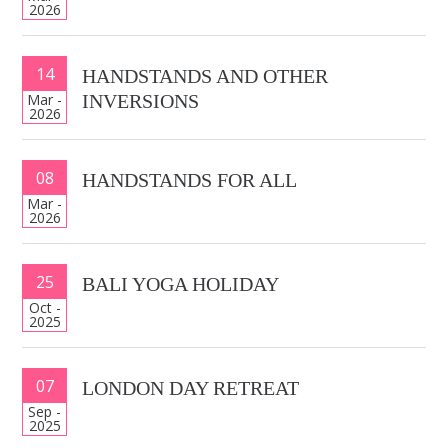
2026
14
HANDSTANDS AND OTHER
Mar -
INVERSIONS
2026
08
HANDSTANDS FOR ALL
Mar -
2026
25
BALI YOGA HOLIDAY
Oct -
2025
07
LONDON DAY RETREAT
Sep -
2025