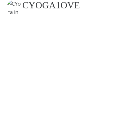
CYOGA1OVE