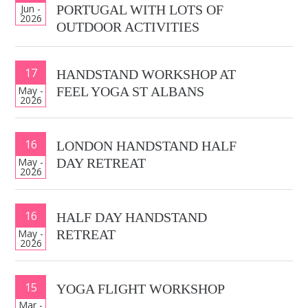
Jun -
PORTUGAL WITH LOTS OF
2026
OUTDOOR ACTIVITIES
17
HANDSTAND WORKSHOP AT
May -
FEEL YOGA ST ALBANS
2026
16
LONDON HANDSTAND HALF
May -
DAY RETREAT
2026
16
HALF DAY HANDSTAND
May -
RETREAT
2026
15
YOGA FLIGHT WORKSHOP
Mar -