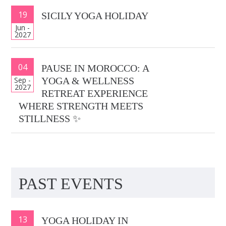
19
SICILY YOGA HOLIDAY
Jun -
2027
04
PAUSE IN MOROCCO: A
Sep -
YOGA & WELLNESS
2027
RETREAT EXPERIENCE
WHERE STRENGTH MEETS
STILLNESS ✨
PAST EVENTS
13
YOGA HOLIDAY IN