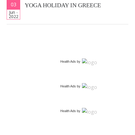
03
YOGA HOLIDAY IN GREECE
Jun -
2022
Health Ads
by
Health Ads
by
Health Ads
by