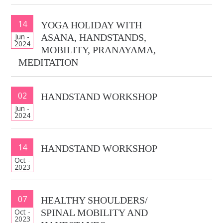
14
YOGA HOLIDAY WITH
Jun -
ASANA, HANDSTANDS,
2024
MOBILITY, PRANAYAMA,
MEDITATION
02
HANDSTAND WORKSHOP
Jun -
2024
14
HANDSTAND WORKSHOP
Oct -
2023
07
HEALTHY SHOULDERS/
Oct -
SPINAL MOBILITY AND
2023