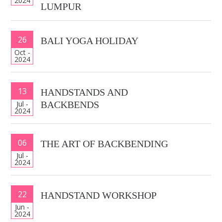
2024
LUMPUR
26
BALI YOGA HOLIDAY
Oct -
2024
13
HANDSTANDS AND
Jul -
BACKBENDS
2024
06
THE ART OF BACKBENDING
Jul -
2024
22
HANDSTAND WORKSHOP
Jun -
2024