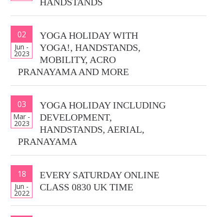
HANDSTANDS
02
YOGA HOLIDAY WITH
Jun -
YOGA!, HANDSTANDS,
2023
MOBILITY, ACRO
PRANAYAMA AND MORE
03
YOGA HOLIDAY INCLUDING
Mar -
DEVELOPMENT,
2023
HANDSTANDS, AERIAL,
PRANAYAMA
18
EVERY SATURDAY ONLINE
Jun -
CLASS 0830 UK TIME
2022