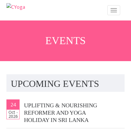
S
TOGGLE 
k
i
p
t
EVENTS
o
m
a
i
n
UPCOMING EVENTS
c
o
n
24
UPLIFTING & NOURISHING
t
Oct -
REFORMER AND YOGA
e
2026
HOLIDAY IN SRI LANKA
n
t