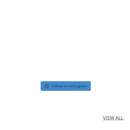
Follow on Instagram
VIEW ALL