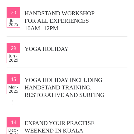
20
HANDSTAND WORKSHOP
Jul -
FOR ALL EXPERIENCES
2025
10AM -12PM
29
YOGA HOLIDAY
Jun -
2025
15
YOGA HOLIDAY INCLUDING
Mar -
HANDSTAND TRAINING,
2025
RESTORATIVE AND SURFING
!
14
EXPAND YOUR PRACTISE
Dec -
WEEKEND IN KUALA