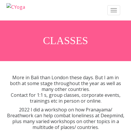
S
TOGGLE 
k
i
p
t
CLASSES
o
m
a
i
n
More in Bali than London these days. But I am in
c
both at some stage throughout the year as well as
many other countries.
o
Contact for 1:1 s, group classes, corporate events,
n
trainings etc in person or online.
t
2022 I did a workshop on how Pranayama/
e
Breathwork can help combat loneliness at Deepmind,
plus many varied workshops on other topics in a
n
multitude of places/ countries.
t