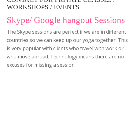
WORKSHOPS / EVENTS
Skype/ Google hangout Sessions
The Skype sessions are perfect if we are in different
countries so we can keep up our yoga together. This
is very popular with clients who travel with work or
who move abroad. Technology means there are no
excuses for missing a session!