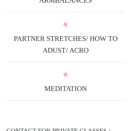
ARMBALANCES
PARTNER STRETCHES/ HOW TO
ADUST/ ACRO
MEDITATION
CONTACT FOR PRIVATE CLASSES /