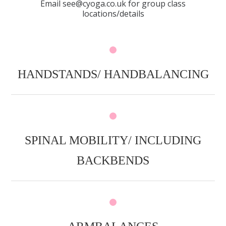
Email see@cyoga.co.uk for group class
locations/details
HANDSTANDS/ HANDBALANCING
SPINAL MOBILITY/ INCLUDING
BACKBENDS