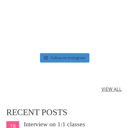
Follow on Instagram
VIEW ALL
RECENT POSTS
Interview on 1:1 classes
18