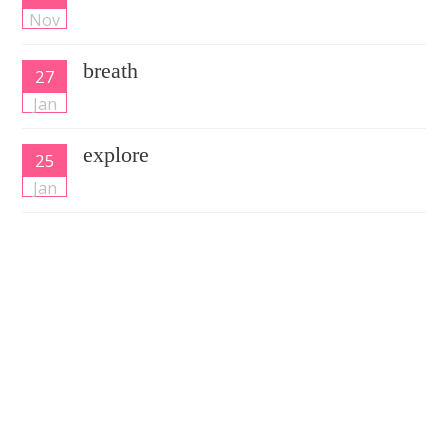
Nov
breath
27
Jan
explore
25
Jan