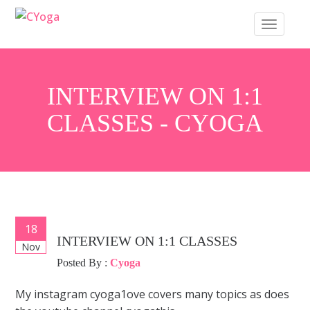
S
TOGGLE 
k
i
p
t
INTERVIEW ON 1:1
o
CLASSES - CYOGA
m
a
i
n
c
o
18
POST
n
INTERVIEW ON 1:1 CLASSES
Nov
t
b
NAVIGATION
Posted By :
Cyoga
e
n
My instagram cyoga1ove covers many topics as does
t