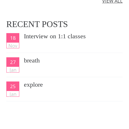
VIEW ALL
RECENT POSTS
Interview on 1:1 classes
18
Nov
breath
27
Jan
explore
25
Jan