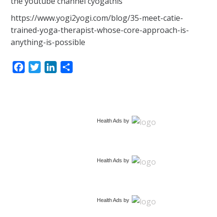
the youtube channel cyogathis
https://www.yogi2yogi.com/blog/35-meet-catie-
trained-yoga-therapist-whose-core-approach-is-
anything-is-possible
F
T
L
S
a
w
i
h
c
i
n
a
e
t
k
r
b
t
e
e
Health Ads
by
o
e
d
o
r
I
k
n
Health Ads
by
Health Ads
by