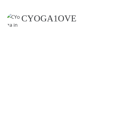
CYOGA1OVE